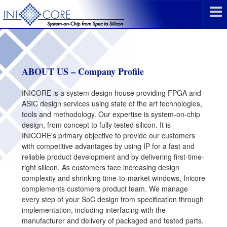
ABOUT US – Company Profile
INICORE is a system design house providing FPGA and
ASIC design services using state of the art technologies,
tools and methodology. Our expertise is system-on-chip
design, from concept to fully tested silicon. It is
INICORE's primary objective to provide our customers
with competitive advantages by using IP for a fast and
reliable product development and by delivering first-time-
right silicon. As customers face increasing design
complexity and shrinking time-to-market windows, Inicore
complements customers product team. We manage
every step of your SoC design from specification through
implementation, including interfacing with the
manufacturer and delivery of packaged and tested parts.