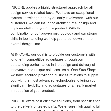
INICORE applies a highly structured approach for all
design service related tasks. We have an exceptional
system knowledge and by an early involvement with our
customers, we can influence architectures, design and
implementation of your new product. With the
combination of our proven methodology and our strong
skills in tool handling we help you to cut down on the
overall design time.
At INICORE, our goal is to provide our customers with
long term competitive advantages through our
outstanding performance in the design and delivery of
innovative and unique solutions. As a "One Stop Shop"
we have secured privileged business relations to supply
you with the most advanced technologies, offering you
significant flexibility and advantages of an early market
introduction of your product.
INICORE offers cost effective solutions, from specification
to the delivery of tested parts. We ensure high quality, full