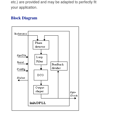
etc.) are provided and may be adapted to perfectly fit
your application.
Block Diagram