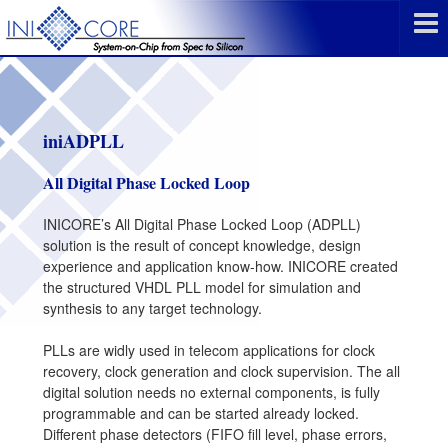
iniADPLL
All Digital Phase Locked Loop
INICORE’s All Digital Phase Locked Loop (ADPLL)
solution is the result of concept knowledge, design
experience and application know-how. INICORE created
the structured VHDL PLL model for simulation and
synthesis to any target technology.
PLLs are widly used in telecom applications for clock
recovery, clock generation and clock supervision. The all
digital solution needs no external components, is fully
programmable and can be started already locked.
Different phase detectors (FIFO fill level, phase errors,