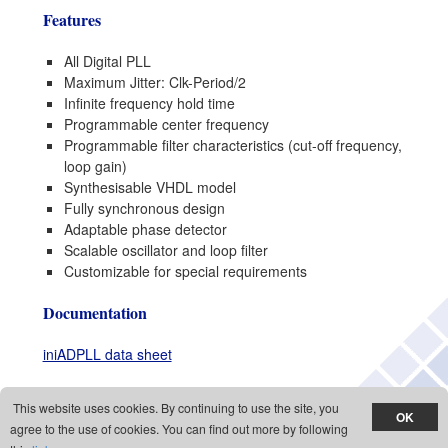
Features
All Digital PLL
Maximum Jitter: Clk-Period/2
Infinite frequency hold time
Programmable center frequency
Programmable filter characteristics (cut-off frequency,
loop gain)
Synthesisable VHDL model
Fully synchronous design
Adaptable phase detector
Scalable oscillator and loop filter
Customizable for special requirements
Documentation
iniADPLL data sheet
This website uses cookies. By continuing to use the site, you
Copyright © 1998 - 2026 Inicore Inc., All rights reserved,
Cookies policy
,
Privacy
agree to the use of cookies. You can find out more by following
policy