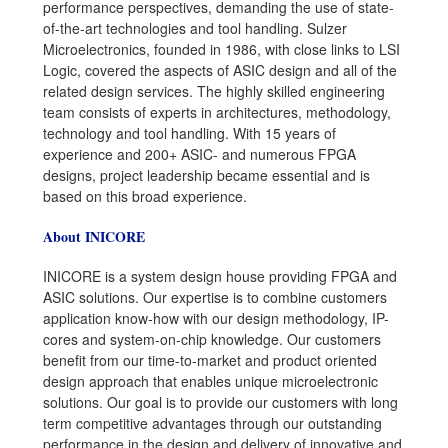
performance perspectives, demanding the use of state-
of-the-art technologies and tool handling. Sulzer
Microelectronics, founded in 1986, with close links to LSI
Logic, covered the aspects of ASIC design and all of the
related design services. The highly skilled engineering
team consists of experts in architectures, methodology,
technology and tool handling. With 15 years of
experience and 200+ ASIC- and numerous FPGA
designs, project leadership became essential and is
based on this broad experience.
About INICORE
INICORE is a system design house providing FPGA and
ASIC solutions. Our expertise is to combine customers
application know-how with our design methodology, IP-
cores and system-on-chip knowledge. Our customers
benefit from our time-to-market and product oriented
design approach that enables unique microelectronic
solutions. Our goal is to provide our customers with long
term competitive advantages through our outstanding
performance in the design and delivery of innovative and