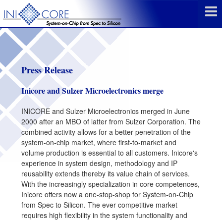
Press Release
Inicore and Sulzer Microelectronics merge
INICORE and Sulzer Microelectronics merged in June
2000 after an MBO of latter from Sulzer Corporation. The
combined activity allows for a better penetration of the
system-on-chip market, where first-to-market and
volume production is essential to all customers. Inicore's
experience in system design, methodology and IP
reusability extends thereby its value chain of services.
With the increasingly specialization in core competences,
Inicore offers now a one-stop-shop for System-on-Chip
from Spec to Silicon. The ever competitive market
requires high flexibility in the system functionality and